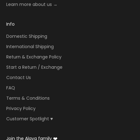
Learn more about us →
Info
Domestic Shipping
International Shipping
Return & Exchange Policy
Start a Return / Exchange
Contact Us
FAQ
Terms & Conditions
Privacy Policy
Customer Spotlight ♥️
Join the Alaya family ❤️