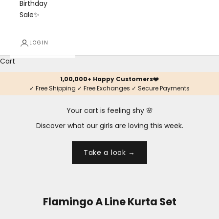
Birthday
Sale✨
LOGIN
Cart
1,00,000+ Happy Customers❤️
✓ Free Shipping ✓ Free Exchanges ✓ Secure Payments
Your cart is feeling shy 🌸
Discover what our girls are loving this week.
Take a look →
Flamingo A Line Kurta Set