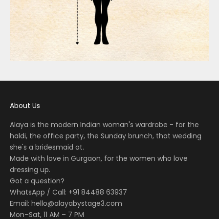
About Us
Alaya is the modern Indian woman's wardrobe - for the
haldi, the office party, the Sunday brunch, that wedding
she's a bridesmaid at.
Made with love in Gurgaon, for the women who love
dressing up.
Got a question?
WhatsApp / Call: +91 84488 63937
Email:
hello@alayabystage3.com
Mon–Sat, 11 AM – 7 PM