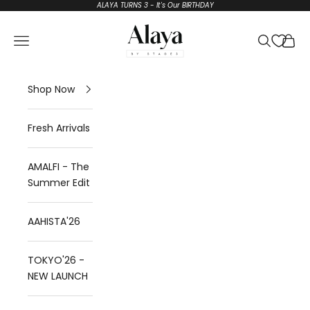
Skip to content
ALAYA TURNS 3 - It's Our BIRTHDAY
Alaya by Stage3
Open navigation menu
Open sear
Open 
Shop Now
Fresh Arrivals
AMALFI - The
Summer Edit
AAHISTA'26
TOKYO'26 -
NEW LAUNCH