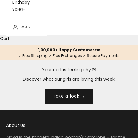
Birthday
Sale✨
LOGIN
Cart
1,00,000+ Happy Customers❤️
✓ Free Shipping ✓ Free Exchanges ✓ Secure Payments
Your cart is feeling shy 🌸
Discover what our girls are loving this week.
Take a look →
About Us
Alaya is the modern Indian woman's wardrobe - for the