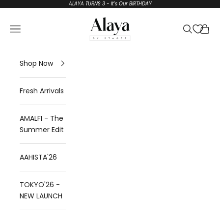
Skip to content
ALAYA TURNS 3 - It's Our BIRTHDAY
Alaya by Stage3
Open navigation menu
Open sear
Open 
Shop Now
Fresh Arrivals
AMALFI - The
Summer Edit
AAHISTA'26
TOKYO'26 -
NEW LAUNCH