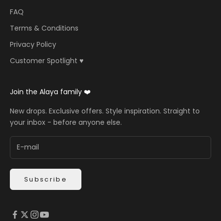
FAQ
Terms & Conditions
Privacy Policy
Customer Spotlight ♥️
Join the Alaya family ❤️
New drops. Exclusive offers. Style inspiration. Straight to
your inbox - before anyone else.
Subscribe