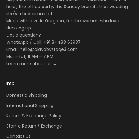
haldi, the office party, the Sunday brunch, that wedding
she's a bridesmaid at.
Made with love in Gurgaon, for the women who love
dressing up.
Got a question?
WhatsApp / Call: +91 84488 63937
Email:
hello@alayabystage3.com
Mon–Sat, 11 AM – 7 PM
Learn more about us →
Info
Domestic Shipping
International Shipping
Return & Exchange Policy
Start a Return / Exchange
Contact Us